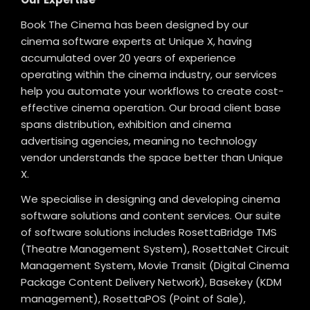
Book The Cinema has been designed by our
cinema software experts at Unique X, having
accumulated over 20 years of experience
operating within the cinema industry, our services
help you automate your workflows to create cost-
effective cinema operation. Our broad client base
spans distribution, exhibition and cinema
advertising agencies, meaning no technology
vendor understands the space better than Unique
X.
We specialise in designing and developing cinema
software solutions and content services. Our suite
of software solutions includes RosettaBridge TMS
(Theatre Management System), RosettaNet Circuit
Management System, Movie Transit (Digital Cinema
Package Content Delivery Network), Basekey (KDM
management), RosettaPOS (Point of Sale),