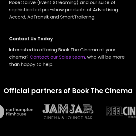
RosettaLive (Event Streaming) and our suite of
sophisticated pre-show products of Advertising
Accord, AdTransit and SmartTrailering.
Contact Us Today
Interested in offering Book The Cinema at your
cinema?
Contact our Sales team,
who will be more
than happy to help.
Official partners of Book The Cinema