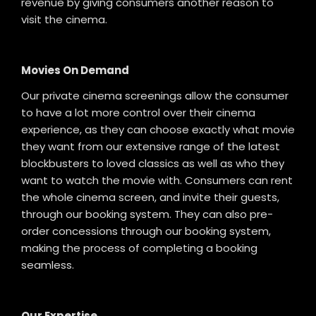
revenue by giving consumers another reason to
visit the cinema.
Movies On Demand
Our private cinema screenings allow the consumer
to have a lot more control over their cinema
experience, as they can choose exactly what movie
they want from our extensive range of the latest
blockbusters to loved classics as well as who they
want to watch the movie with. Consumers can rent
the whole cinema screen, and invite their guests,
through our booking system. They can also pre-
order concessions through our booking system,
making the process of completing a booking
seamless.
Our Expertise