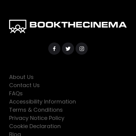
About Us
Contact Us
FAQs
Accessibility Information
Terms & Conditions
Privacy Notice Policy
Cookie Declaration
Blog