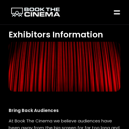
Exhibitors Information
Bring Back Audiences
At Book The Cinema we believe audiences have
been away from the big screen for far too long and