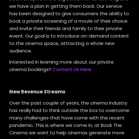
we have a plan in getting them back. Our service
has been designed to give consumers the ability to
book a private screening of a movie of their choice
and invite their friends and family to their private
event. Our goal is to introduce on-demand content
to the cinema space, attracting a whole new
audience.
Interested in learning more about our private
cinema bookings?
Contact Us Here
New Revenue Streams
Over the past couple of years, the cinema industry
has really had to think outside the box to overcome
many challenges that have come with the recent
pandemic. This is where we come in, at Book The
Cinema we want to help cinemas generate more