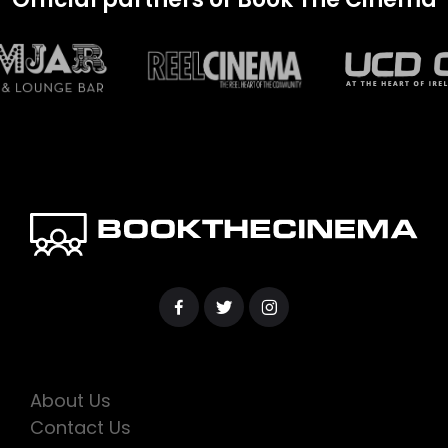
About Us
Contact Us