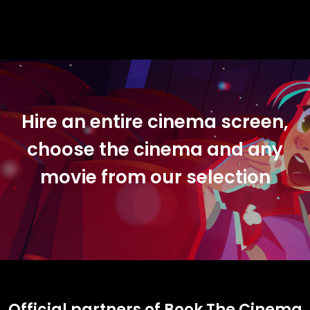
Hire an entire cinema screen,
choose the cinema and any
movie from our selection
Official partners of Book The Cinema