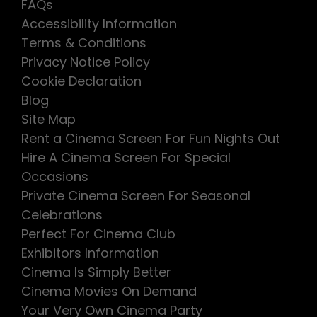
FAQs
Accessibility Information
Terms & Conditions
Privacy Notice Policy
Cookie Declaration
Blog
Site Map
Rent a Cinema Screen For Fun Nights Out
Hire A Cinema Screen For Special
Occasions
Private Cinema Screen For Seasonal
Celebrations
Perfect For Cinema Club
Exhibitors Information
Cinema Is Simply Better
Cinema Movies On Demand
Your Very Own Cinema Party