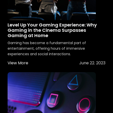
Level Up Your Gaming Experience: Why
Gaming in the Cinema Surpasses
Gaming at Home
Gaming has become a fundamental part of
entertainment, offering hours of immersive
experiences and social interactions.
View More
June 22. 2023