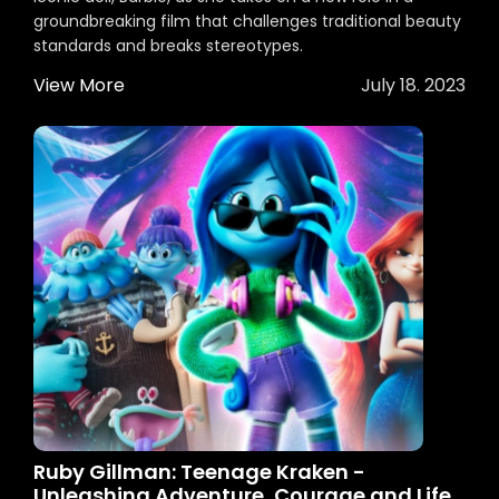
groundbreaking film that challenges traditional beauty
standards and breaks stereotypes.
View More
July 18. 2023
Ruby Gillman: Teenage Kraken -
Unleashing Adventure, Courage and Life