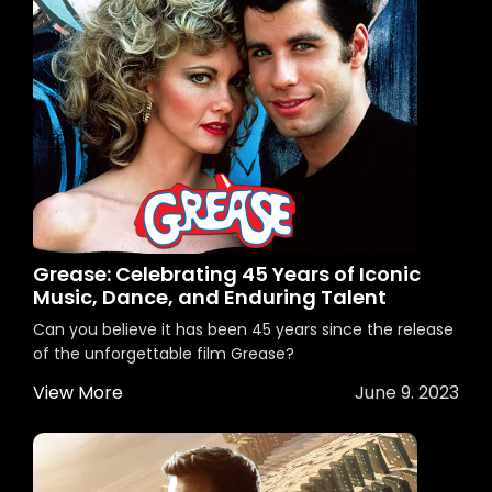
Grease: Celebrating 45 Years of Iconic
Music, Dance, and Enduring Talent
Can you believe it has been 45 years since the release
of the unforgettable film Grease?
View More
June 9. 2023