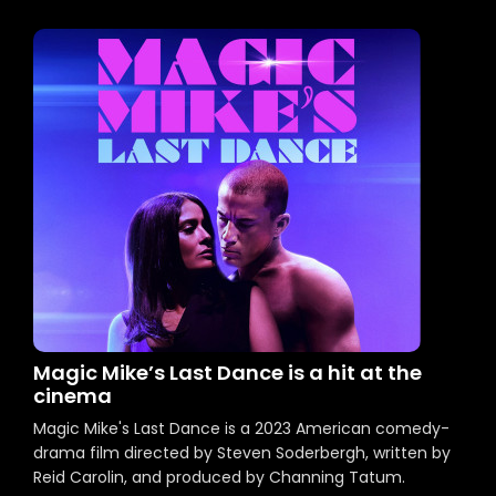
Magic Mike’s Last Dance is a hit at the
cinema
Magic Mike's Last Dance is a 2023 American comedy-
drama film directed by Steven Soderbergh, written by
Reid Carolin, and produced by Channing Tatum.