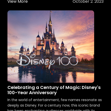
View More
October 2. 2023
Celebrating a Century of Magic: Disney's
100-Year Anniversary
In the world of entertainment, few names resonate as
deeply as Disney. For a century now, this iconic brand
has been enchanting audiences worldwide with its