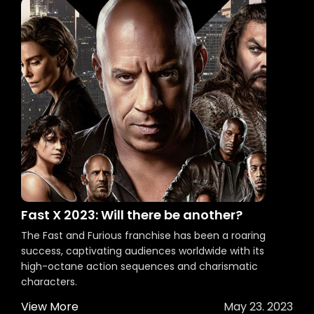
Fast X 2023: Will there be another?
The Fast and Furious franchise has been a roaring
success, captivating audiences worldwide with its
high-octane action sequences and charismatic
characters.
View More
May 23. 2023