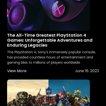
The All-Time Greatest PlayStation 4
Games: Unforgettable Adventures and
Enduring Legacies
The PlayStation 4, Sony's immensely popular console,
has provided countless hours of entertainment and
gaming bliss to millions of players worldwide.
View More
June 16. 2023