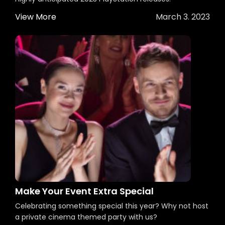
View More
March 3. 2023
Make Your Event Extra Special
Celebrating something special this year? Why not host
a private cinema themed party with us?