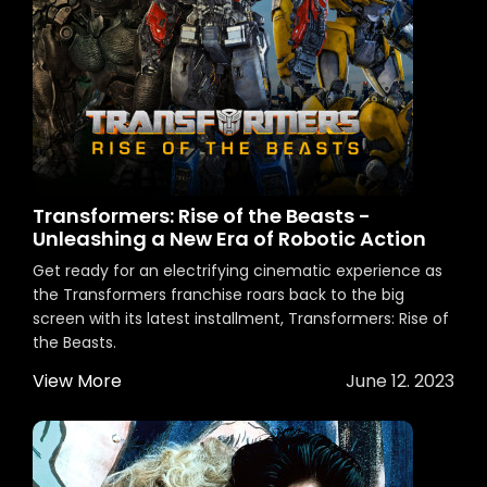
Transformers: Rise of the Beasts -
Unleashing a New Era of Robotic Action
Get ready for an electrifying cinematic experience as
the Transformers franchise roars back to the big
screen with its latest installment, Transformers: Rise of
the Beasts.
View More
June 12. 2023