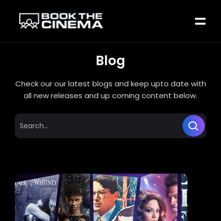
Blog
Check our our latest blogs and keep upto date with
all new releases and up coming content below.