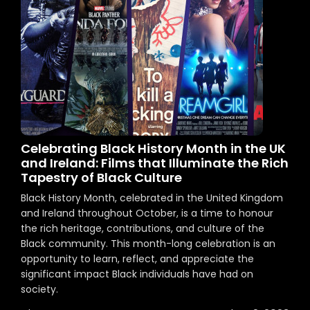
Celebrating Black History Month in the UK
and Ireland: Films that Illuminate the Rich
Tapestry of Black Culture
Black History Month, celebrated in the United Kingdom
and Ireland throughout October, is a time to honour
the rich heritage, contributions, and culture of the
Black community. This month-long celebration is an
opportunity to learn, reflect, and appreciate the
significant impact Black individuals have had on
society.