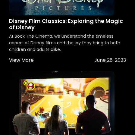
Disney Film Classics: Exploring the Magic
of Disney
At Book The Cinema, we understand the timeless
appeal of Disney films and the joy they bring to both
children and adults alike.
View More
June 28. 2023