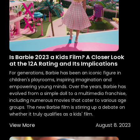
Is Barbie 2023 a Kids Film? A Closer Look
at the 12A Rating and Its Implications
For generations, Barbie has been an iconic figure in
children's playrooms, inspiring imagination and
empowering young minds. Over the years, Barbie has
evolved from a simple doll to a multimedia franchise,
including numerous movies that cater to various age
groups. The new Barbie film is stirring up a debate on
whether it truly qualifies as a kids' film.
View More
August 8. 2023