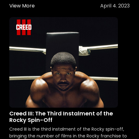
View More
April 4. 2023
Creed III: The Third Instalment of the
Rocky Spin-Off
Creed III is the third instalment of the Rocky spin-off,
bringing the number of films in the Rocky franchise to