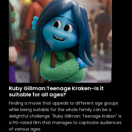
Ruby Gillman:Teenage Kraken-Is it
suitable for all ages?
Finding a movie that appeals to different age groups
while being suitable for the whole family can be a
delightful challenge. "Ruby Gillman: Teenage Kraken" is
a PG-rated film that manages to captivate audiences
of various ages.