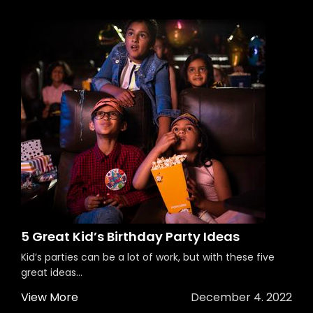
5 Great Kid’s Birthday Party Ideas
Kid’s parties can be a lot of work, but with these five
great ideas...
View More
December 4. 2022