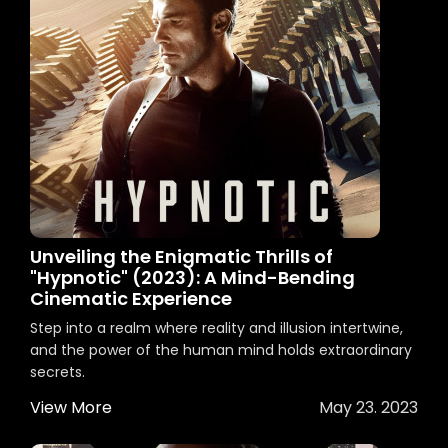
Unveiling the Enigmatic Thrills of
"Hypnotic" (2023): A Mind-Bending
Cinematic Experience
Step into a realm where reality and illusion intertwine,
and the power of the human mind holds extraordinary
secrets.
View More
May 23. 2023