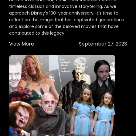
timeless classics and innovative storytelling. As we
approach Disney's 100-year anniversary, it's time to
reflect on the magic that has captivated generations
and explore some of the beloved movies that have
contributed to this legacy.
View More
September 27. 2023