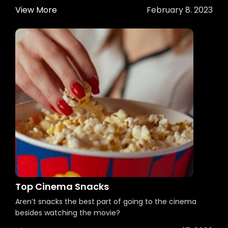
View More
February 8. 2023
Top Cinema Snacks
Aren’t snacks the best part of going to the cinema
besides watching the movie?