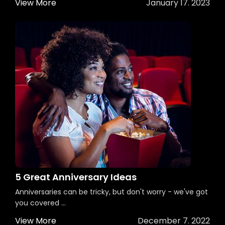
View More
January 17. 2023
5 Great Anniversary Ideas
Anniversaries can be tricky, but don't worry - we've got
you covered ...
View More
December 7. 2022