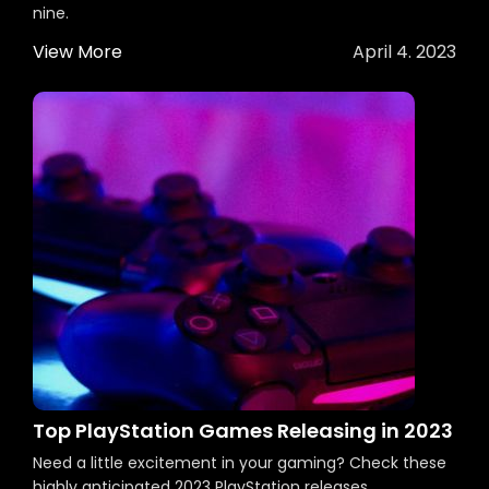
nine.
View More
April 4. 2023
Top PlayStation Games Releasing in 2023
Need a little excitement in your gaming? Check these
highly anticipated 2023 PlayStation releases.