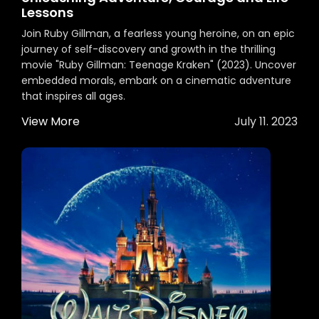
Lessons
Join Ruby Gillman, a fearless young heroine, on an epic
journey of self-discovery and growth in the thrilling
movie "Ruby Gillman: Teenage Kraken" (2023). Uncover
embedded morals, embark on a cinematic adventure
that inspires all ages.
View More
July 11. 2023