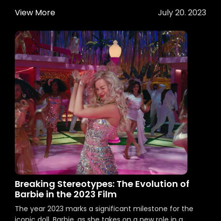
View More
July 20. 2023
Breaking Stereotypes: The Evolution of
Barbie in the 2023 Film
The year 2023 marks a significant milestone for the
iconic doll, Barbie, as she takes on a new role in a