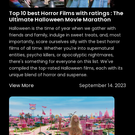
Top 10 best Horror Films with ratings : The
Ultimate Halloween Movie Marathon
Halloween is the time of year when we gather with
friends and family, indulge in sweet treats, and, most
importantly, scare ourselves silly with the best horror
films of all time. Whether you're into supernatural
entities, psycho killers, or apocalyptic nightmares,
there's something for everyone on this list. We've
compiled the top-rated Halloween films, each with its
unique blend of horror and suspense.
View More
September 14. 2023