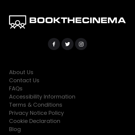
About Us
Contact Us
FAQs
Accessibility Information
Terms & Conditions
Privacy Notice Policy
Cookie Declaration
Blog