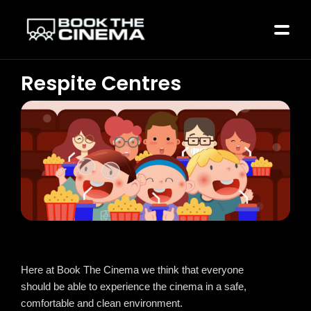
Respite Centres
Here at Book The Cinema we think that everyone
should be able to experience the cinema in a safe,
comfortable and clean environment.