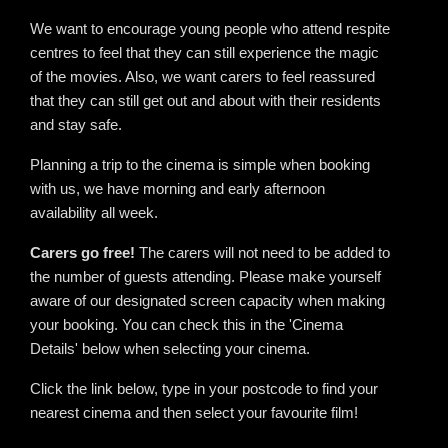
We want to encourage young people who attend respite
centres to feel that they can still experience the magic
of the movies. Also, we want carers to feel reassured
that they can still get out and about with their residents
and stay safe.
Planning a trip to the cinema is simple when booking
with us, we have morning and early afternoon
availability all week.
Carers go free!
The carers will not need to be added to
the number of guests attending. Please make yourself
aware of our designated screen capacity when making
your booking. You can check this in the 'Cinema
Details' below when selecting your cinema.
Click the link below, type in your postcode to find your
nearest cinema and then select your favourite film!