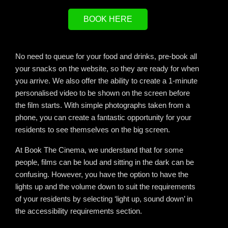
BOOK HERE
No need to queue for your food and drinks, pre-book all
your snacks on the website, so they are ready for when
you arrive. We also offer the ability to create a 1-minute
personalised video to be shown on the screen before
the film starts. With simple photographs taken from a
phone, you can create a fantastic opportunity for your
residents to see themselves on the big screen.
At Book The Cinema, we understand that for some
people, films can be loud and sitting in the dark can be
confusing. However, you have the option to have the
lights up and the volume down to suit the requirements
of your residents by selecting ‘light up, sound down’ in
the accessibility requirements section.