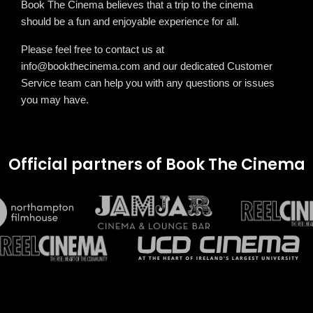
Book The Cinema believes that a trip to the cinema
should be a fun and enjoyable experience for all.
Please feel free to contact us at
info@bookthecinema.com
and our dedicated Customer
Service team can help you with any questions or issues
you may have.
Official partners of Book The Cinema