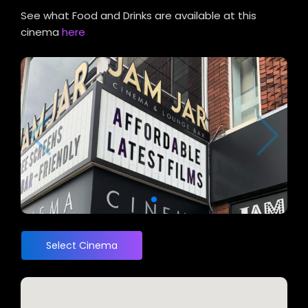
See what Food and Drinks are available at this
cinema
here
Select Cinema