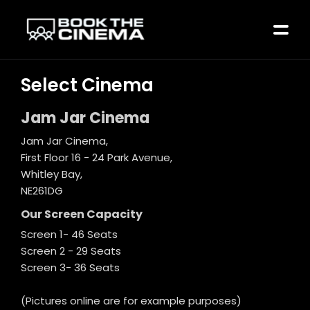
Select Cinema
Jam Jar Cinema
Jam Jar Cinema,
First Floor 16 - 24 Park Avenue,
Whitley Bay,
NE261DG
Our Screen Capacity
Screen 1- 46 Seats
Screen 2 - 29 Seats
Screen 3- 36 Seats
(Pictures online are for example purposes)