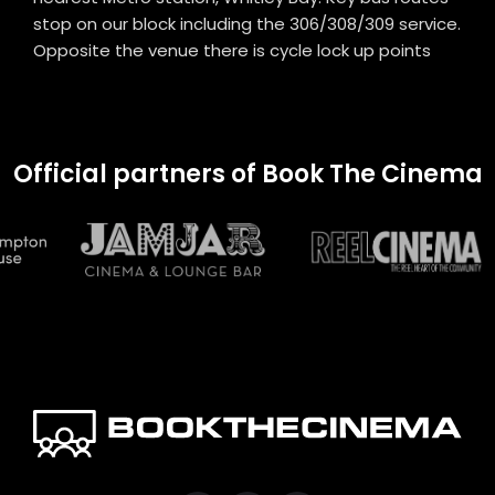
stop on our block including the 306/308/309 service.
Opposite the venue there is cycle lock up points
Official partners of Book The Cinema