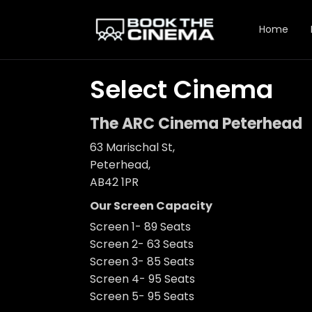
Home
Select Cinema
The ARC Cinema Peterhead
63 Marischal St,
Peterhead,
AB42 1PR
Our Screen Capacity
Screen 1- 89 Seats
Screen 2- 63 Seats
Screen 3- 85 Seats
Screen 4- 95 Seats
Screen 5- 95 Seats