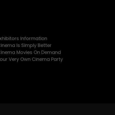
xhibitors Information
inema Is Simply Better
inema Movies On Demand
our Very Own Cinema Party