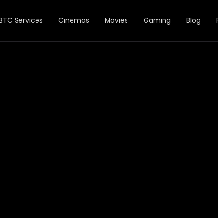
BTC Services
Cinemas
Movies
Gaming
Blog