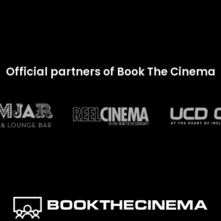
Official partners of Book The Cinema