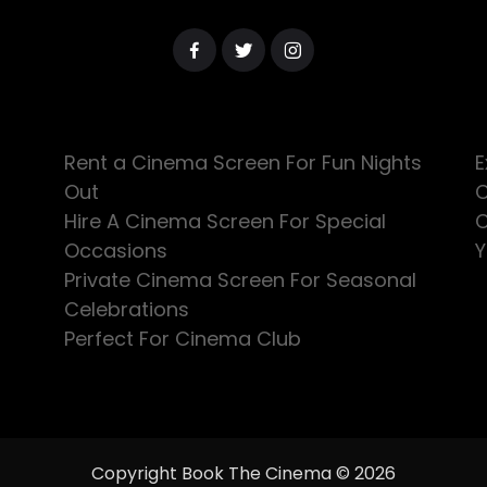
Rent a Cinema Screen For Fun Nights
E
Out
C
Hire A Cinema Screen For Special
C
Occasions
Y
Private Cinema Screen For Seasonal
Celebrations
Perfect For Cinema Club
Copyright Book The Cinema © 2026