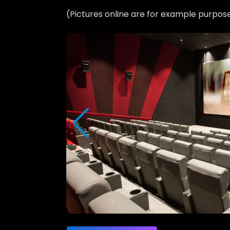
(Pictures online are for example purpos