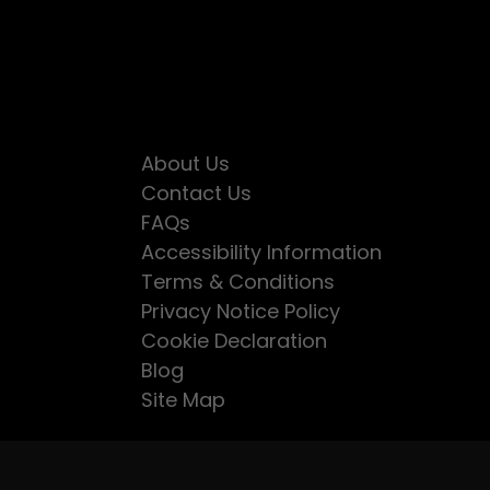
About Us
Contact Us
FAQs
Accessibility Information
Terms & Conditions
Privacy Notice Policy
Cookie Declaration
Blog
Site Map