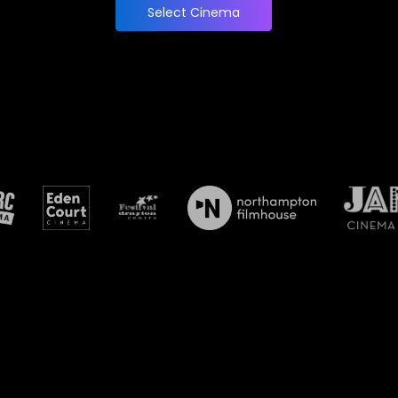
Select Cinema