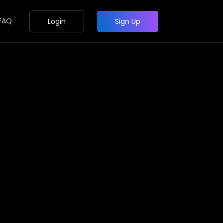
FAQ
Login
Sign Up