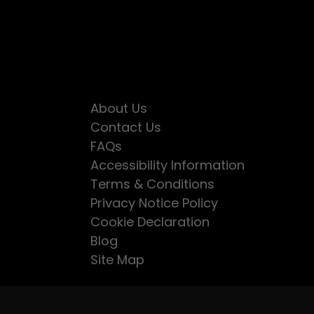
About Us
Contact Us
FAQs
Accessibility Information
Terms & Conditions
Privacy Notice Policy
Cookie Declaration
Blog
Site Map