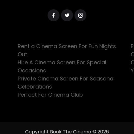
Rent a Cinema Screen For Fun Nights
E
Out
C
Hire A Cinema Screen For Special
C
Occasions
Y
Private Cinema Screen For Seasonal
Celebrations
Perfect For Cinema Club
Copyright Book The Cinema © 2026