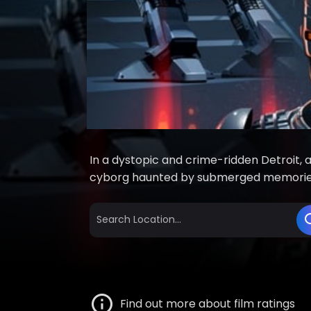
In a dystopic and crime-ridden Detroit, 
cyborg haunted by submerged memorie
Find out more about film ratings