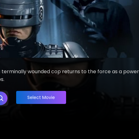
a terminally wounded cop returns to the force as a power
s.
Select Movie