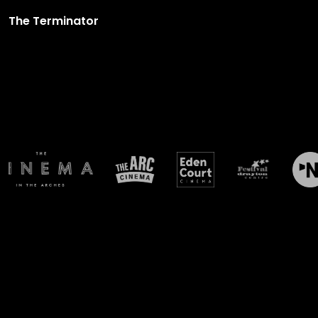
The Terminator