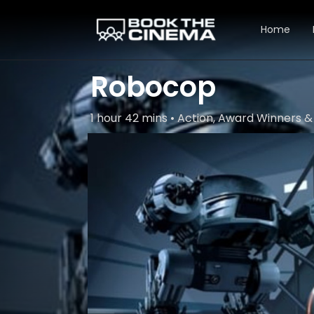
Home
Robocop
1 hour 42 mins • Action, Award Winners & 