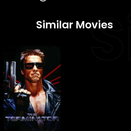
S
Similar Movies