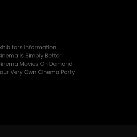
xhibitors Information
inema Is Simply Better
inema Movies On Demand
our Very Own Cinema Party