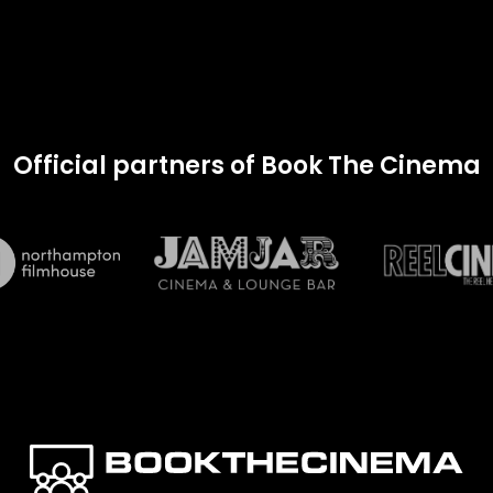
Official partners of Book The Cinema