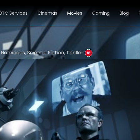
BTC Services
Cinemas
Movies
Gaming
Blog
Nominees, Science Fiction, Thriller