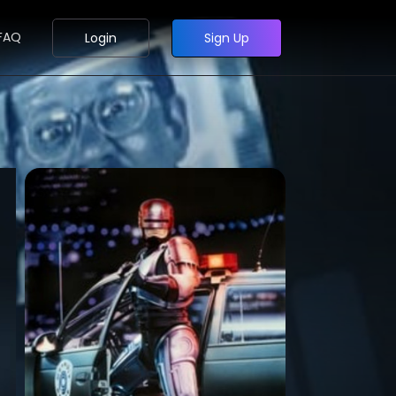
FAQ
Login
Sign Up