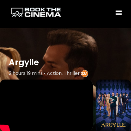
Argylle
2 hours 19 mins • Action, Thriller