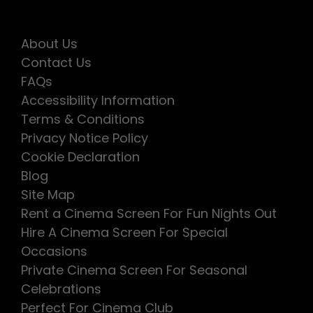
About Us
Contact Us
FAQs
Accessibility Information
Terms & Conditions
Privacy Notice Policy
Cookie Declaration
Blog
Site Map
Rent a Cinema Screen For Fun Nights Out
Hire A Cinema Screen For Special
Occasions
Private Cinema Screen For Seasonal
Celebrations
Perfect For Cinema Club