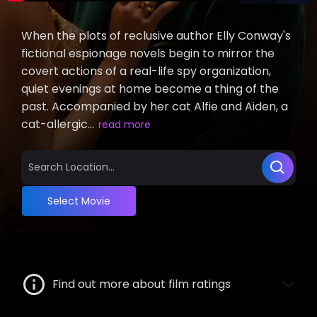
When the plots of reclusive author Elly Conway's
fictional espionage novels begin to mirror the
covert actions of a real-life spy organization,
quiet evenings at home become a thing of the
past. Accompanied by her cat Alfie and Aiden, a
cat-allergic...
read more
Select Movie
Find out more about film ratings