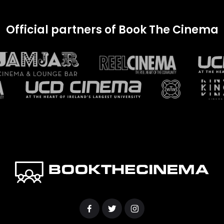
Official partners of Book The Cinema