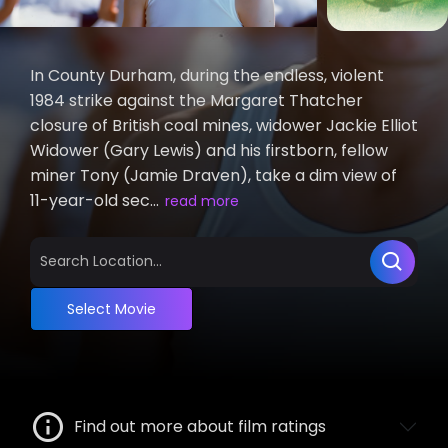
In County Durham, during the endless, violent
1984 strike against the Margaret Thatcher
closure of British coal mines, widower Jackie Elliot
Widower (Gary Lewis) and his firstborn, fellow
miner Tony (Jamie Draven), take a dim view of
11-year-old sec...
read more
Select Movie
Find out more about film ratings