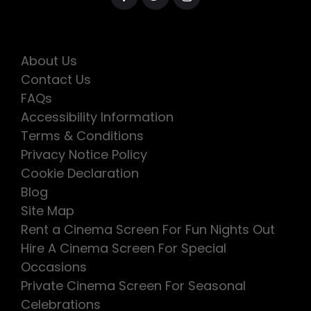
About Us
Contact Us
FAQs
Accessibility Information
Terms & Conditions
Privacy Notice Policy
Cookie Declaration
Blog
Site Map
Rent a Cinema Screen For Fun Nights Out
Hire A Cinema Screen For Special
Occasions
Private Cinema Screen For Seasonal
Celebrations