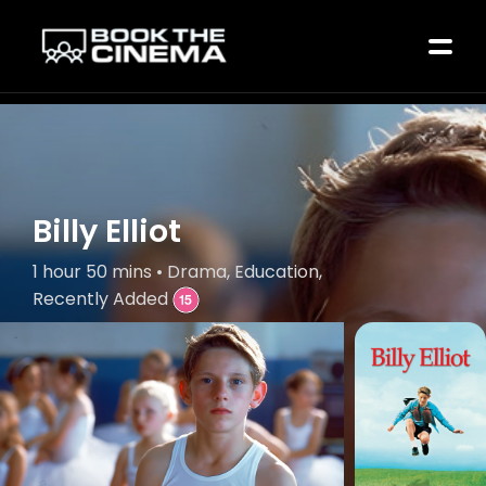
Billy Elliot
1 hour 50 mins • Drama, Education,
Recently Added