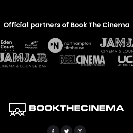
Official partners of Book The Cinema