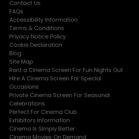
Contact Us
FAQs
Accessibility Information
Terms & Conditions
Privacy Notice Policy
Cookie Declaration
Blog
Site Map
Rent a Cinema Screen For Fun Nights Out
Hire A Cinema Screen For Special
Occasions
Private Cinema Screen For Seasonal
Celebrations
Perfect For Cinema Club
Exhibitors Information
Cinema Is Simply Better
Cinema Movies On Demand