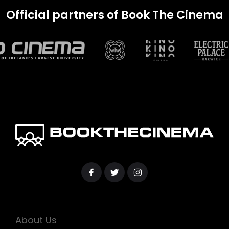
Official partners of Book The Cinema
About Us