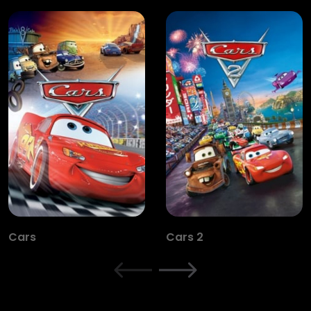
Cars
Cars 2