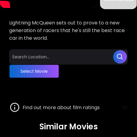
Lightning McQueen sets out to prove to a new
generation of racers that he's still the best race
car in the world.
Select Movie
Find out more about film ratings
Similar Movies