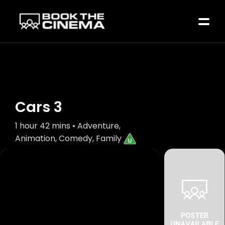
Cars 3
1 hour 42 mins • Adventure,
Animation, Comedy, Family