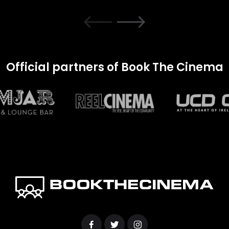
Official partners of Book The Cinema