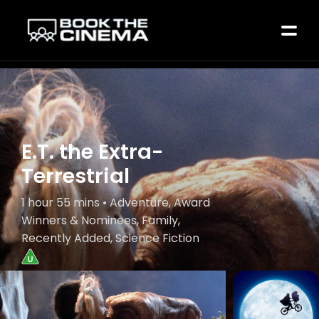
E.T. the Extra-
Terrestrial
1 hour 55 mins • Adventure, Award
Winners & Nominees, Family,
Recently Added, Science Fiction