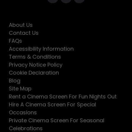
About Us
Contact Us
FAQs
Accessibility Information
Terms & Conditions
Privacy Notice Policy
Cookie Declaration
Blog
Site Map
Rent a Cinema Screen For Fun Nights Out
Hire A Cinema Screen For Special
Occasions
Private Cinema Screen For Seasonal
Celebrations