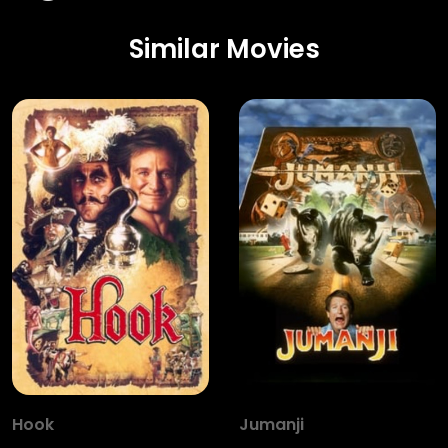
Similar Movies
Hook
Jumanji