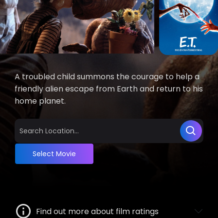
A troubled child summons the courage to help a
friendly alien escape from Earth and return to his
home planet.
Select Movie
Find out more about film ratings