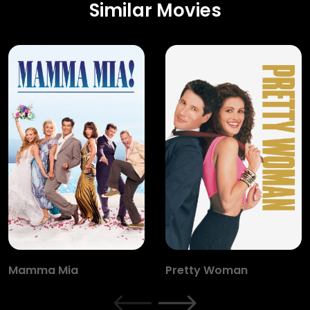
Similar Movies
Mamma Mia
Pretty Woman