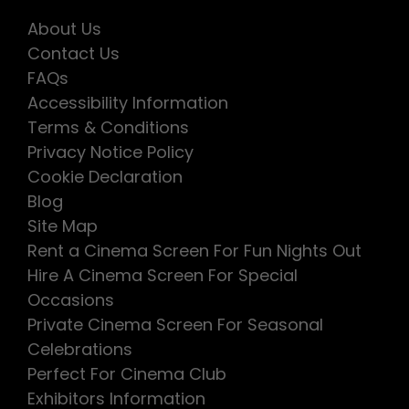
About Us
Contact Us
FAQs
Accessibility Information
Terms & Conditions
Privacy Notice Policy
Cookie Declaration
Blog
Site Map
Rent a Cinema Screen For Fun Nights Out
Hire A Cinema Screen For Special
Occasions
Private Cinema Screen For Seasonal
Celebrations
Perfect For Cinema Club
Exhibitors Information