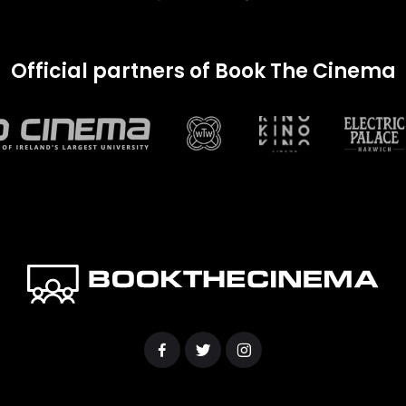
Official partners of Book The Cinema