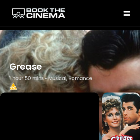
Grease
1 hour 50 mins • Musical, Romance