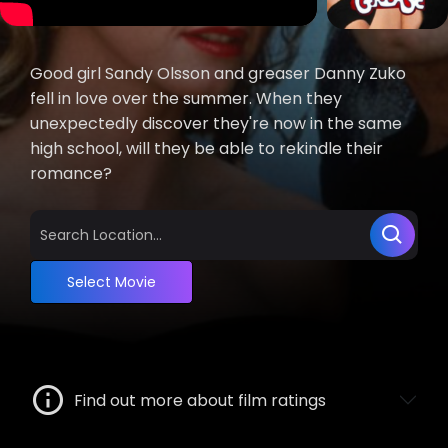
Good girl Sandy Olsson and greaser Danny Zuko
fell in love over the summer. When they
unexpectedly discover they're now in the same
high school, will they be able to rekindle their
romance?
Select Movie
Find out more about film ratings