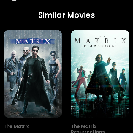
Similar Movies
The Matrix
The Matrix
Resurrections