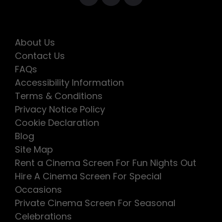
About Us
Contact Us
FAQs
Accessibility Information
Terms & Conditions
Privacy Notice Policy
Cookie Declaration
Blog
Site Map
Rent a Cinema Screen For Fun Nights Out
Hire A Cinema Screen For Special
Occasions
Private Cinema Screen For Seasonal
Celebrations