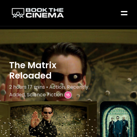
The Matrix
Reloaded
2 hours 17 mins • Action, Recently
Added, Science Fiction