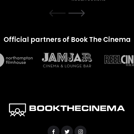
Official partners of Book The Cinema