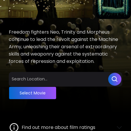
Freedom fighters Neo, Trinity and Morpheus
continue to lead the revolt against the Machine
Army, unleashing their arsenal of extraordinary
skills and weaponry against the systematic
forces of repression and exploitation.
Select Movie
Find out more about film ratings