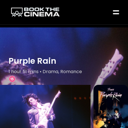
Purple Rain
1 hour 51 mins • Drama, Romance