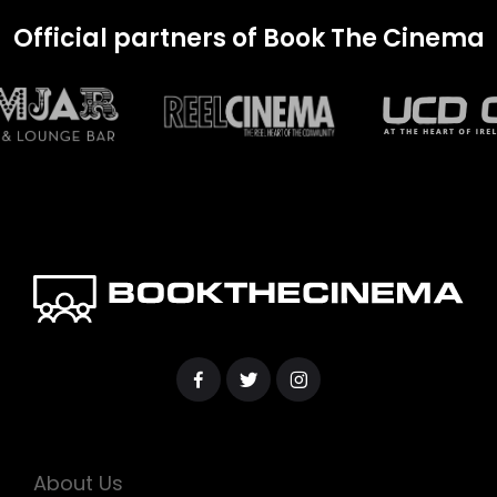
Official partners of Book The Cinema
About Us