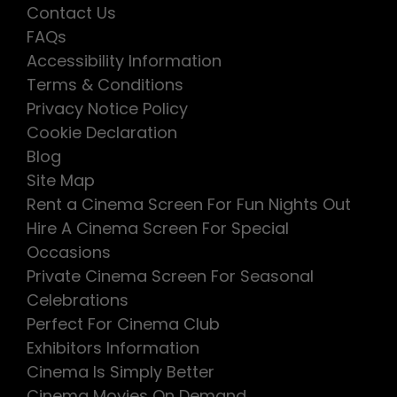
Contact Us
FAQs
Accessibility Information
Terms & Conditions
Privacy Notice Policy
Cookie Declaration
Blog
Site Map
Rent a Cinema Screen For Fun Nights Out
Hire A Cinema Screen For Special
Occasions
Private Cinema Screen For Seasonal
Celebrations
Perfect For Cinema Club
Exhibitors Information
Cinema Is Simply Better
Cinema Movies On Demand