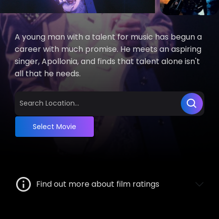
A young man with a talent for music has begun a
career with much promise. He meets an aspiring
singer, Apollonia, and finds that talent alone isn't
all that he needs.
Select Movie
Find out more about film ratings