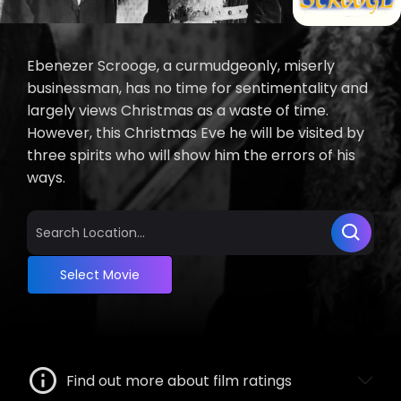
Ebenezer Scrooge, a curmudgeonly, miserly
businessman, has no time for sentimentality and
largely views Christmas as a waste of time.
However, this Christmas Eve he will be visited by
three spirits who will show him the errors of his
ways.
Select Movie
Find out more about film ratings