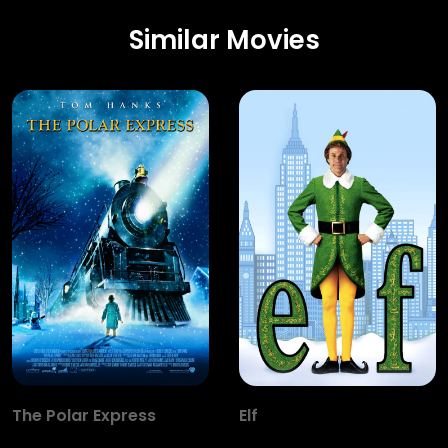
Similar Movies
The Polar Express
Elf