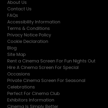
About Us
Contact Us
FAQs
Accessibility Information
Terms & Conditions
Privacy Notice Policy
Cookie Declaration
Blog
Site Map
Rent a Cinema Screen For Fun Nights Out
Hire A Cinema Screen For Special
Occasions
Private Cinema Screen For Seasonal
Celebrations
Perfect For Cinema Club
Exhibitors Information
Cinema Is Simply Better