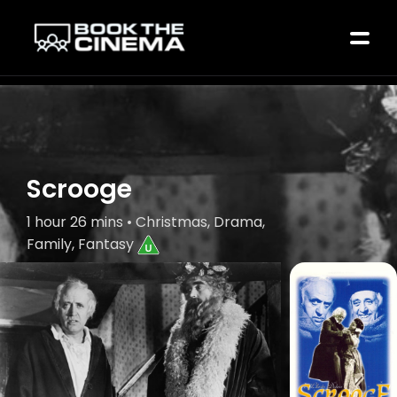
Scrooge
1 hour 26 mins • Christmas, Drama,
Family, Fantasy