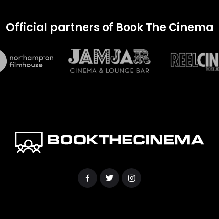
Official partners of Book The Cinema