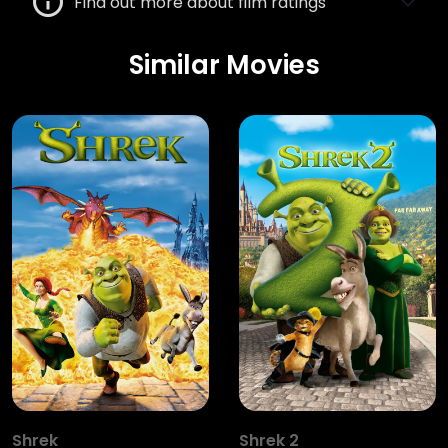
Find out more about film ratings
Similar Movies
Shrek
Shrek 2