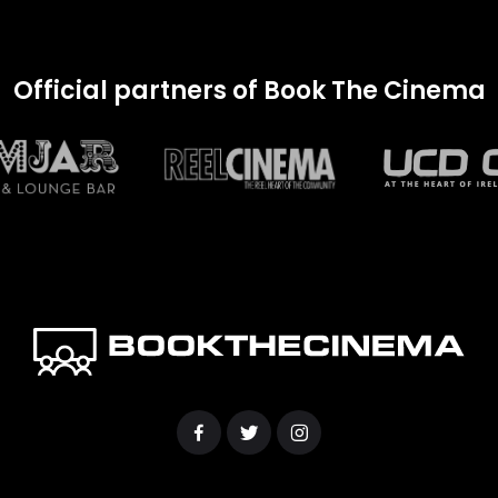
Official partners of Book The Cinema