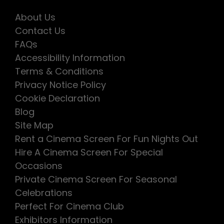
About Us
Contact Us
FAQs
Accessibility Information
Terms & Conditions
Privacy Notice Policy
Cookie Declaration
Blog
Site Map
Rent a Cinema Screen For Fun Nights Out
Hire A Cinema Screen For Special
Occasions
Private Cinema Screen For Seasonal
Celebrations
Perfect For Cinema Club
Exhibitors Information