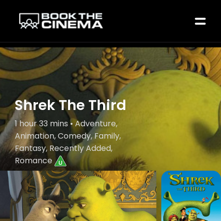
Shrek The Third
1 hour 33 mins • Adventure,
Animation, Comedy, Family,
Fantasy, Recently Added,
Romance