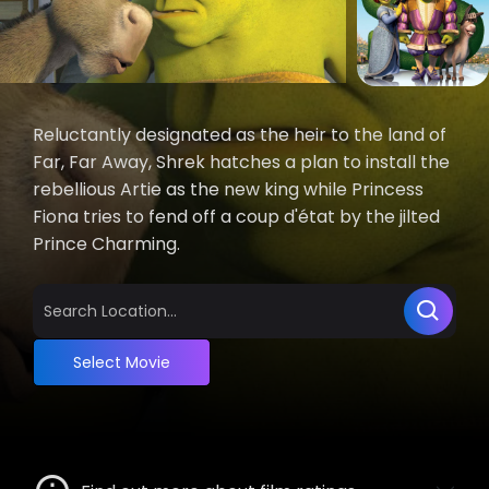
Reluctantly designated as the heir to the land of
Far, Far Away, Shrek hatches a plan to install the
rebellious Artie as the new king while Princess
Fiona tries to fend off a coup d'état by the jilted
Prince Charming.
Select Movie