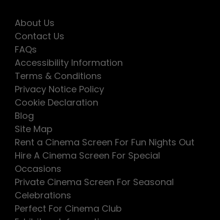
About Us
Contact Us
FAQs
Accessibility Information
Terms & Conditions
Privacy Notice Policy
Cookie Declaration
Blog
Site Map
Rent a Cinema Screen For Fun Nights Out
Hire A Cinema Screen For Special
Occasions
Private Cinema Screen For Seasonal
Celebrations
Perfect For Cinema Club