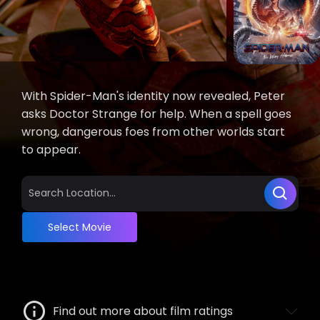
With Spider-Man's identity now revealed, Peter
asks Doctor Strange for help. When a spell goes
wrong, dangerous foes from other worlds start
to appear.
Select Movie
Find out more about film ratings