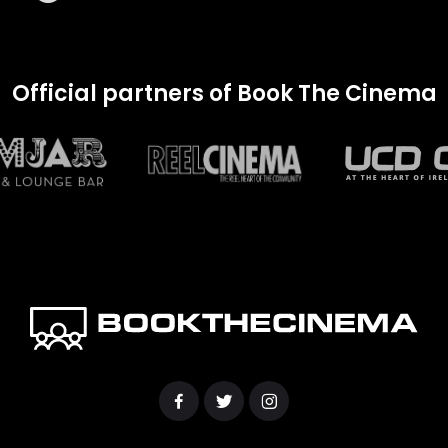
Official partners of Book The Cinema