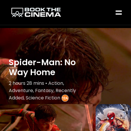
Spider-Man: No
Way Home
2 hours 28 mins • Action,
Adventure, Fantasy, Recently
Added, Science Fiction