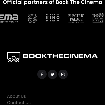
Official partners of Book The Cinema
About Us
Contact Us