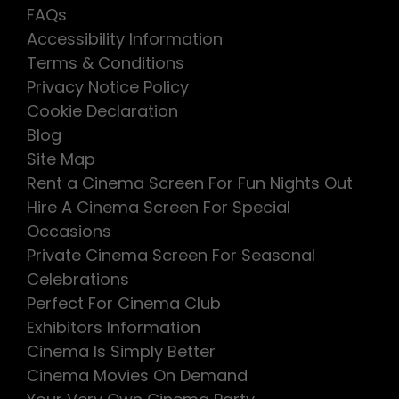
FAQs
Accessibility Information
Terms & Conditions
Privacy Notice Policy
Cookie Declaration
Blog
Site Map
Rent a Cinema Screen For Fun Nights Out
Hire A Cinema Screen For Special
Occasions
Private Cinema Screen For Seasonal
Celebrations
Perfect For Cinema Club
Exhibitors Information
Cinema Is Simply Better
Cinema Movies On Demand