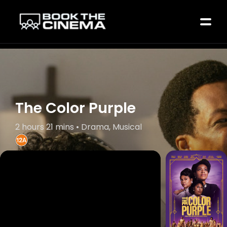
The Color Purple
2 hours 21 mins • Drama, Musical