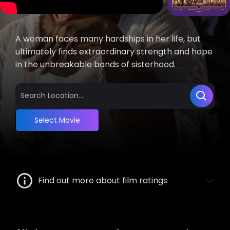
A woman faces many hardships in her life, but
ultimately finds extraordinary strength and hope
in the unbreakable bonds of sisterhood.
Select Movie
Find out more about film ratings