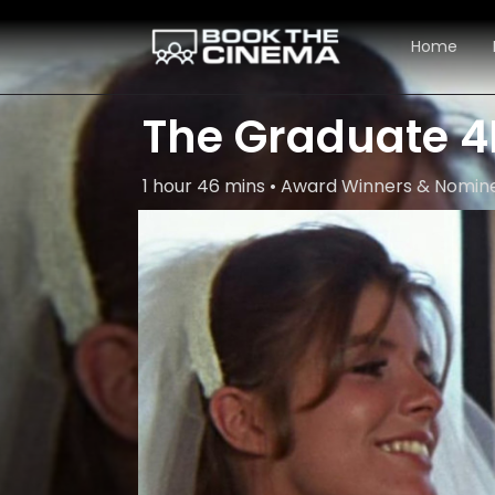
Home
The Graduate 4
1 hour 46 mins • Award Winners & Nom