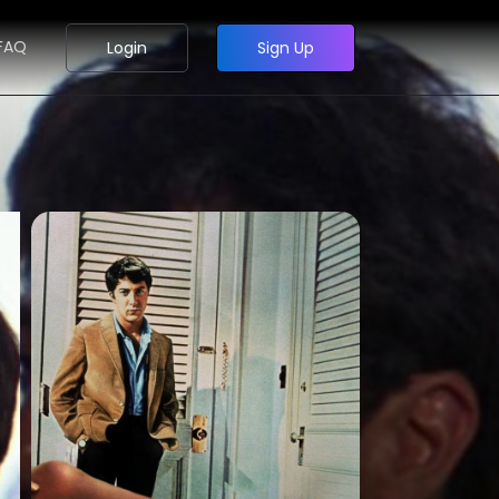
FAQ
Login
Sign Up