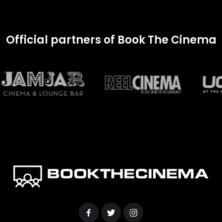
Official partners of Book The Cinema