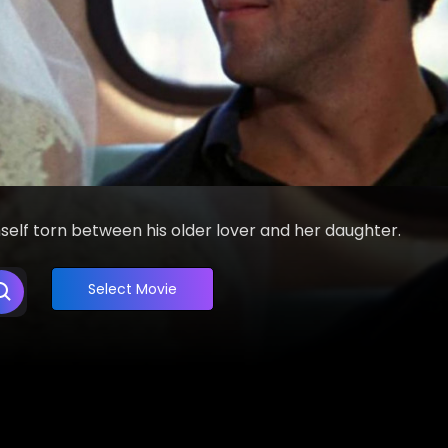
mself torn between his older lover and her daughter.
Select Movie