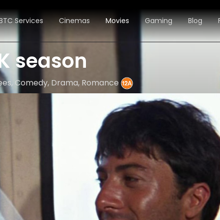
BTC Services
Cinemas
Movies
Gaming
Blog
K season
inees, Comedy, Drama, Romance