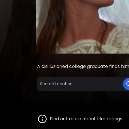
A disillusioned college graduate finds hi
Find out more about film ratings