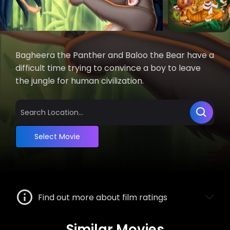
Bagheera the Panther and Baloo the Bear have a
difficult time trying to convince a boy to leave
the jungle for human civilization.
Select Movie
Find out more about film ratings
Similar Movies