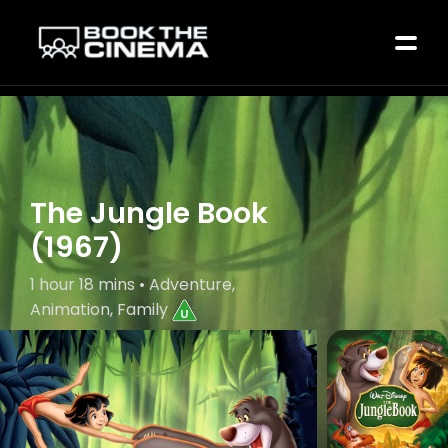
The Jungle Book
(1967)
1 hour 18 mins • Adventure,
Animation, Family