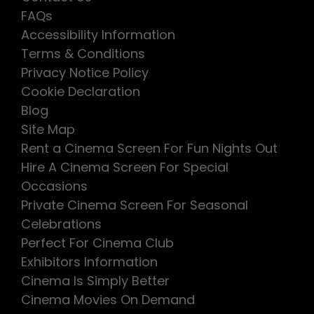
FAQs
Accessibility Information
Terms & Conditions
Privacy Notice Policy
Cookie Declaration
Blog
Site Map
Rent a Cinema Screen For Fun Nights Out
Hire A Cinema Screen For Special
Occasions
Private Cinema Screen For Seasonal
Celebrations
Perfect For Cinema Club
Exhibitors Information
Cinema Is Simply Better
Cinema Movies On Demand