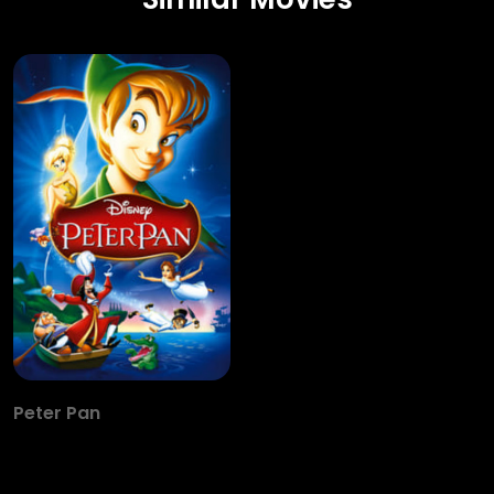
Peter Pan