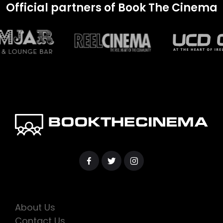
Official partners of Book The Cinema
About Us
Contact Us