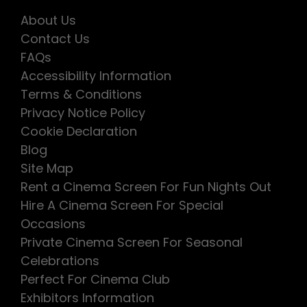
About Us
Contact Us
FAQs
Accessibility Information
Terms & Conditions
Privacy Notice Policy
Cookie Declaration
Blog
Site Map
Rent a Cinema Screen For Fun Nights Out
Hire A Cinema Screen For Special
Occasions
Private Cinema Screen For Seasonal
Celebrations
Perfect For Cinema Club
Exhibitors Information