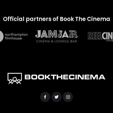
Official partners of Book The Cinema