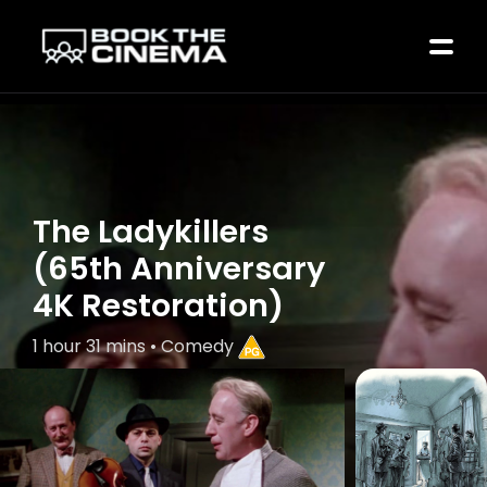
The Ladykillers
(65th Anniversary
4K Restoration)
1 hour 31 mins • Comedy