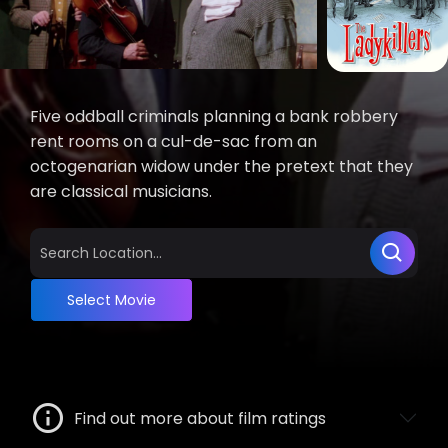
Five oddball criminals planning a bank robbery
rent rooms on a cul-de-sac from an
octogenarian widow under the pretext that they
are classical musicians.
Select Movie
Find out more about film ratings