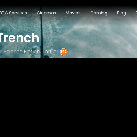
BTC Services
Cinemas
Movies
Gaming
Blog
 Trench
, Science Fiction, Thriller