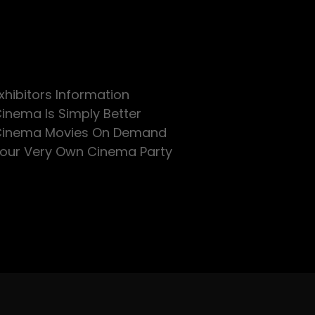
xhibitors Information
inema Is Simply Better
inema Movies On Demand
our Very Own Cinema Party