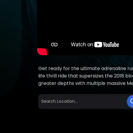
Get ready for the ultimate adrenaline rus
life thrill ride that supersizes the 2018
greater depths with multiple massive Meg