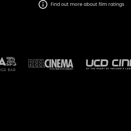
Find out more about film ratings