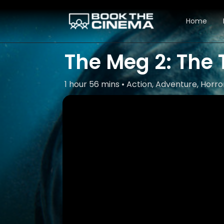
Home
The Meg 2: The
1 hour 56 mins • Action, Adventure, Horror