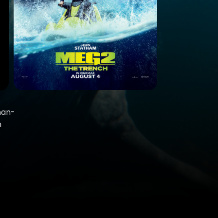
than-
n