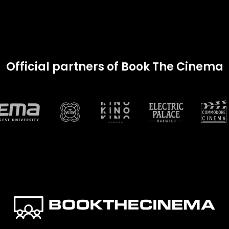
Official partners of Book The Cinema