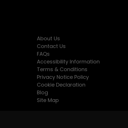
About Us
Contact Us
FAQs
Accessibility Information
Terms & Conditions
Privacy Notice Policy
Cookie Declaration
Blog
Site Map