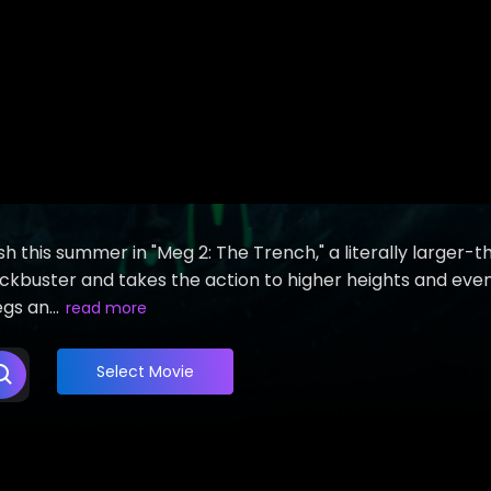
h this summer in "Meg 2: The Trench," a literally larger-
 blockbuster and takes the action to higher heights and eve
s an...
read more
Select Movie