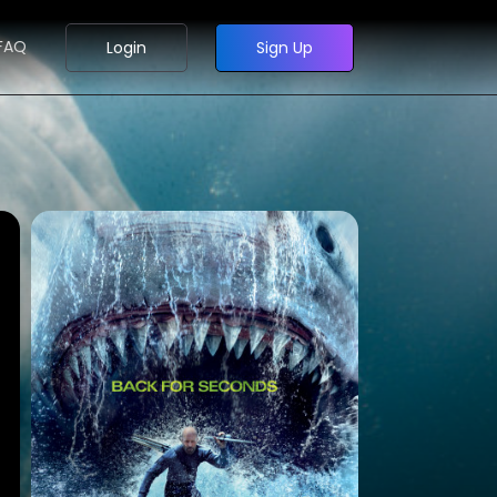
FAQ
Login
Sign Up