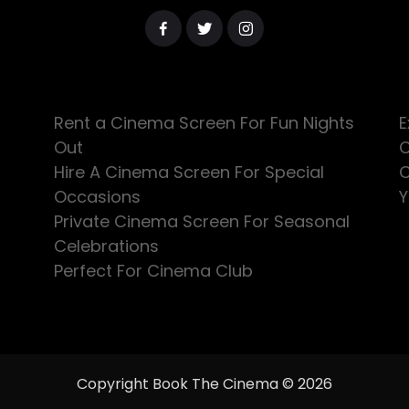
Rent a Cinema Screen For Fun Nights
E
Out
C
Hire A Cinema Screen For Special
C
Occasions
Y
Private Cinema Screen For Seasonal
Celebrations
Perfect For Cinema Club
Copyright Book The Cinema © 2026