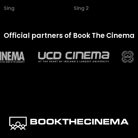
Sing
Sing 2
Official partners of Book The Cinema