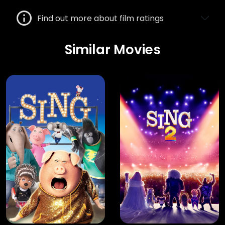
Find out more about film ratings
Similar Movies