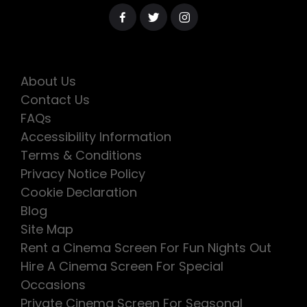
About Us
Contact Us
FAQs
Accessibility Information
Terms & Conditions
Privacy Notice Policy
Cookie Declaration
Blog
Site Map
Rent a Cinema Screen For Fun Nights Out
Hire A Cinema Screen For Special
Occasions
Private Cinema Screen For Seasonal