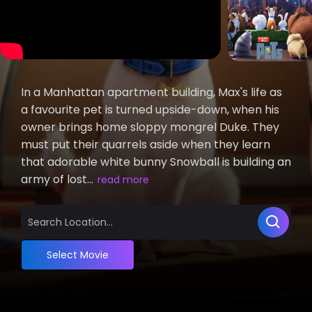
In a Manhattan apartment building, Max's life as
a favourite pet is turned upside-down, when his
owner brings home sloppy mongrel Duke. They
must put their quarrels aside when they learn
that adorable white bunny Snowball is building an
army of lost...
read more
Select Movie