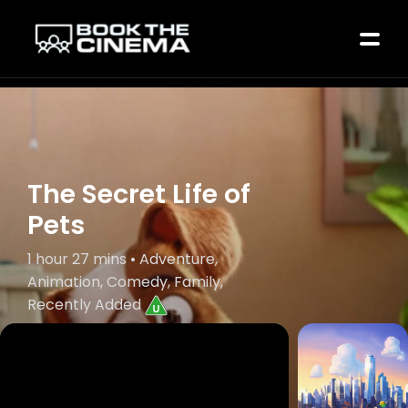
The Secret Life of
Pets
1 hour 27 mins • Adventure,
Animation, Comedy, Family,
Recently Added