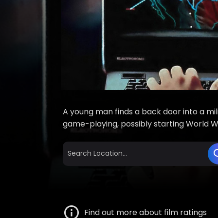
A young man finds a back door into a mil
game-playing, possibly starting World War
Find out more about film ratings