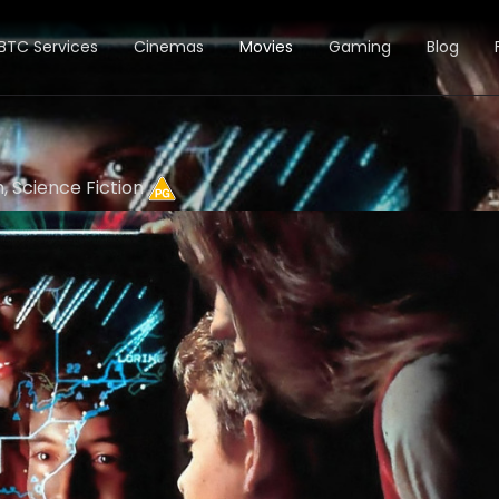
BTC Services
Cinemas
Movies
Gaming
Blog
n, Science Fiction