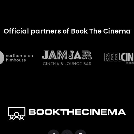
Official partners of Book The Cinema