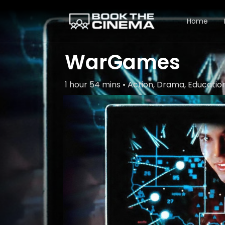
Home
WarGames
1 hour 54 mins • Action, Drama, Educatio