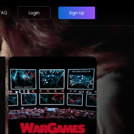
FAQ
Login
Sign Up