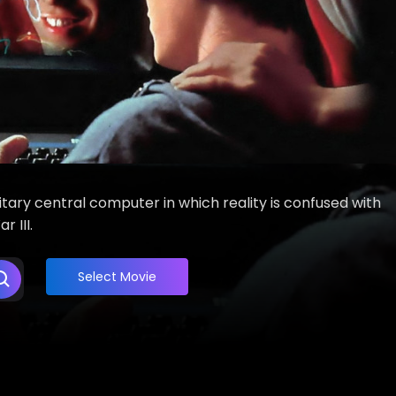
itary central computer in which reality is confused with
 III.
Select Movie