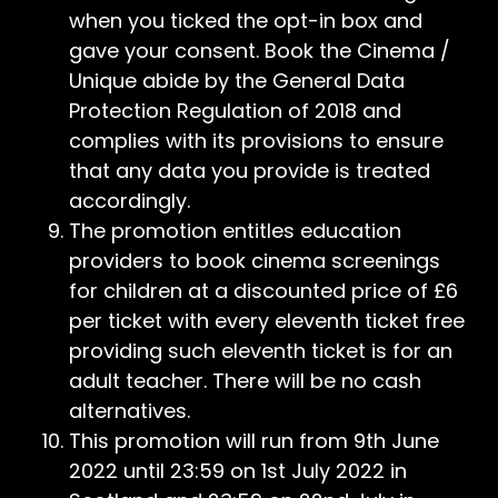
when you ticked the opt-in box and
gave your consent. Book the Cinema /
Unique abide by the General Data
Protection Regulation of 2018 and
complies with its provisions to ensure
that any data you provide is treated
accordingly.
The promotion entitles education
providers to book cinema screenings
for children at a discounted price of £6
per ticket with every eleventh ticket free
providing such eleventh ticket is for an
adult teacher. There will be no cash
alternatives.
This promotion will run from 9th June
2022 until 23:59 on 1st July 2022 in