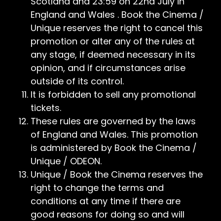
Scotland and 23:59 on 22nd July in
England and Wales . Book the Cinema /
Unique reserves the right to cancel this
promotion or alter any of the rules at
any stage, if deemed necessary in its
opinion, and if circumstances arise
outside of its control.
It is forbidden to sell any promotional
tickets.
These rules are governed by the laws
of England and Wales. This promotion
is administered by Book the Cinema /
Unique / ODEON.
Unique / Book the Cinema reserves the
right to change the terms and
conditions at any time if there are
good reasons for doing so and will