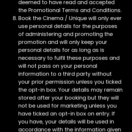
deemed to have read and accepted
the Promotional Terms and Conditions.
Book the Cinema / Unique will only ever
use personal details for the purposes
of administering and promoting the
promotion and will only keep your
personal details for as long as is
necessary to fulfil these purposes and
will not pass on your personal
information to a third party without
your prior permission unless you ticked
the opt-in box. Your details may remain
stored after your booking but they will
not be used for marketing unless you
have ticked an opt-in box on entry. If
you have, your details will be used in
accordance with the information given