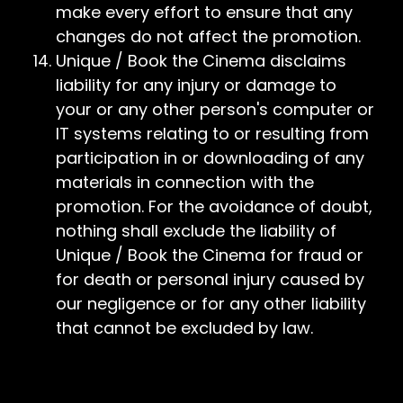
make every effort to ensure that any
changes do not affect the promotion.
Unique / Book the Cinema disclaims
liability for any injury or damage to
your or any other person's computer or
IT systems relating to or resulting from
participation in or downloading of any
materials in connection with the
promotion. For the avoidance of doubt,
nothing shall exclude the liability of
Unique / Book the Cinema for fraud or
for death or personal injury caused by
our negligence or for any other liability
that cannot be excluded by law.