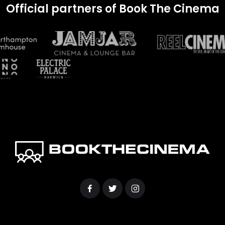
Official partners of Book The Cinema