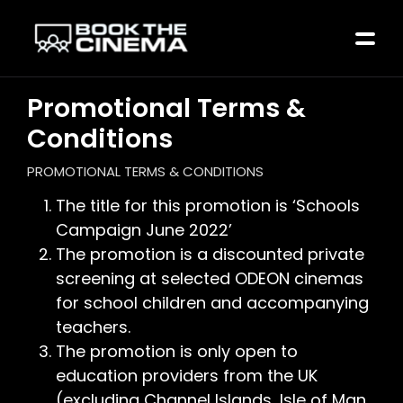
Promotional Terms &
Conditions
PROMOTIONAL TERMS & CONDITIONS
The title for this promotion is ‘Schools
Campaign June 2022’
The promotion is a discounted private
screening at selected ODEON cinemas
for school children and accompanying
teachers.
The promotion is only open to
education providers from the UK
(excluding Channel Islands, Isle of Man