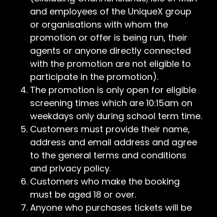
and employees of the UniqueX group
or organisations with whom the
promotion or offer is being run, their
agents or anyone directly connected
with the promotion are not eligible to
participate in the promotion).
The promotion is only open for eligible
screening times which are 10:15am on
weekdays only during school term time.
Customers must provide their name,
address and email address and agree
to the general terms and conditions
and privacy policy.
Customers who make the booking
must be aged 18 or over.
Anyone who purchases tickets will be