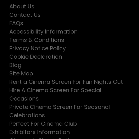
About Us
Contact Us
FAQs
Accessibility Information
Terms & Conditions
Privacy Notice Policy
Cookie Declaration
Blog
Site Map
Rent a Cinema Screen For Fun Nights Out
Hire A Cinema Screen For Special
Occasions
Private Cinema Screen For Seasonal
Celebrations
Perfect For Cinema Club
Exhibitors Information