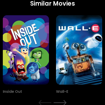
Similar Movies
Inside Out
Wall-E