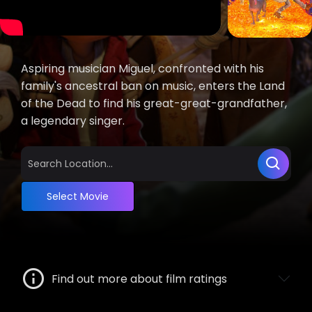
Aspiring musician Miguel, confronted with his
family's ancestral ban on music, enters the Land
of the Dead to find his great-great-grandfather,
a legendary singer.
Select Movie
Find out more about film ratings