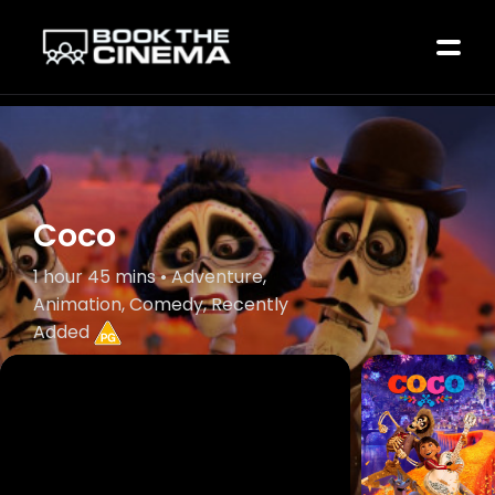
Coco
1 hour 45 mins • Adventure,
Animation, Comedy, Recently
Added