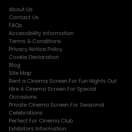
About Us
Contact Us
FAQs
Accessibility Information
Terms & Conditions
Privacy Notice Policy
Cookie Declaration
Blog
Site Map
Rent a Cinema Screen For Fun Nights Out
Hire A Cinema Screen For Special
Occasions
Private Cinema Screen For Seasonal
Celebrations
Perfect For Cinema Club
Exhibitors Information