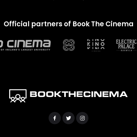
Official partners of Book The Cinema