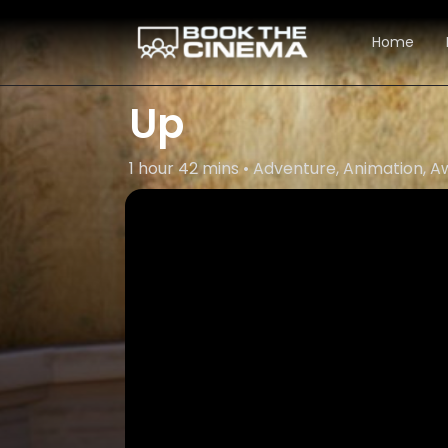
Home
Up
1 hour 42 mins • Adventure, Animation,