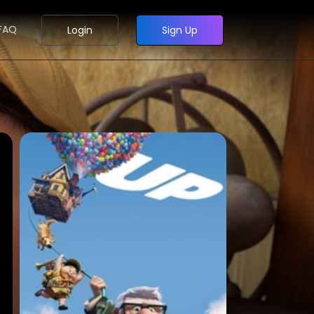
FAQ
Login
Sign Up