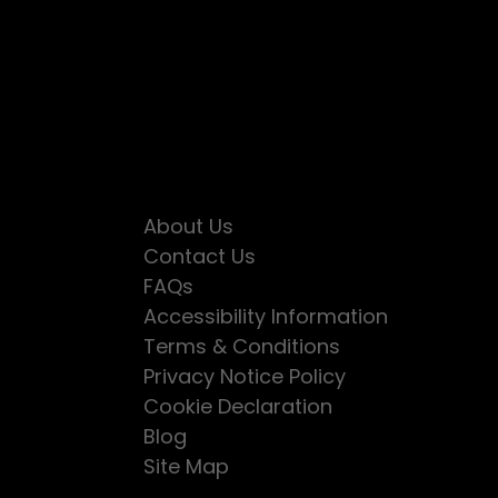
About Us
Contact Us
FAQs
Accessibility Information
Terms & Conditions
Privacy Notice Policy
Cookie Declaration
Blog
Site Map