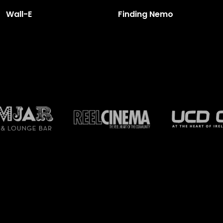
Wall-E
Finding Nemo