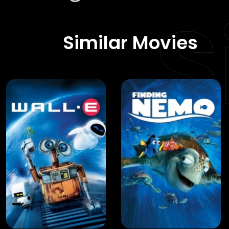
S
Similar Movies