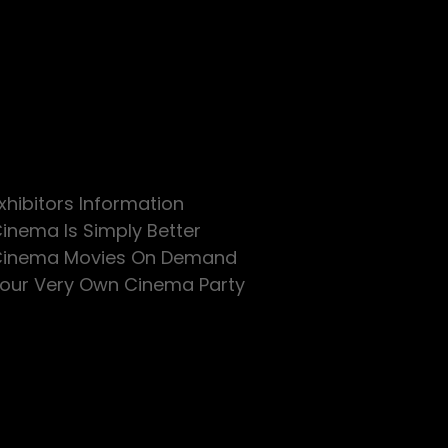
xhibitors Information
inema Is Simply Better
inema Movies On Demand
our Very Own Cinema Party