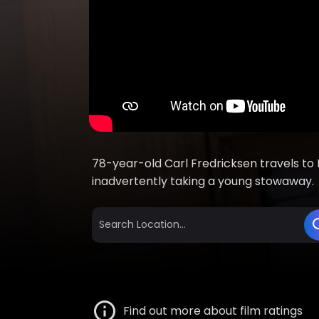
78-year-old Carl Fredricksen travels to P
inadvertently taking a young stowaway.
Find out more about film ratings