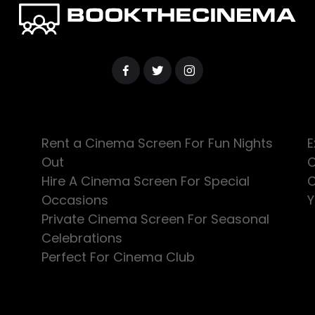
Rent a Cinema Screen For Fun Nights
E
Out
C
Hire A Cinema Screen For Special
C
Occasions
Y
Private Cinema Screen For Seasonal
Celebrations
Perfect For Cinema Club