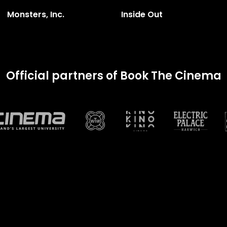
Monsters, Inc.
Inside Out
Official partners of Book The Cinema