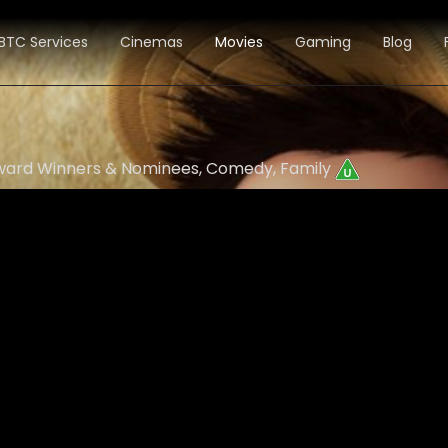
BTC Services
Cinemas
Movies
Gaming
Blog
 Award Winners & Nominees, Comedy, Family