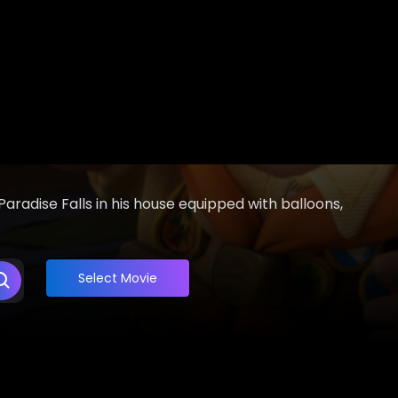
aradise Falls in his house equipped with balloons,
Select Movie