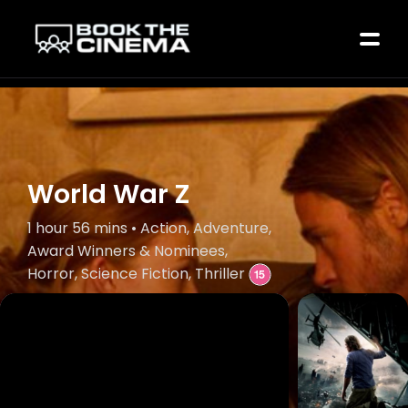
World War Z
1 hour 56 mins • Action, Adventure,
Award Winners & Nominees,
Horror, Science Fiction, Thriller