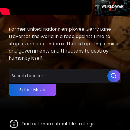
Former United Nations employee Gerry Lane
traverses the world in a race against time to
stop a zombie pandemic that is toppling armies
and governments and threatens to destroy
humanity itself.
Select Movie
Find out more about film ratings