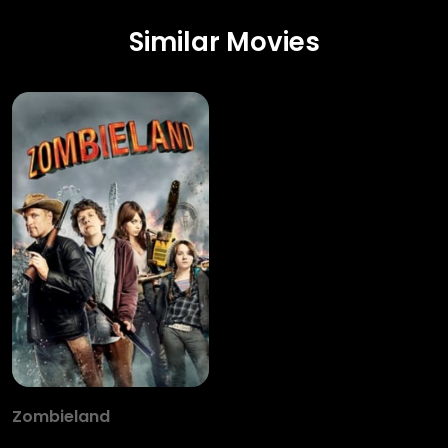
Similar Movies
Zombieland