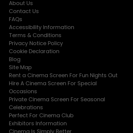
About Us
Contact Us
FAQs
Accessibility Information
Terms & Conditions
Privacy Notice Policy
Cookie Declaration
Blog
Site Map
Rent a Cinema Screen For Fun Nights Out
Hire A Cinema Screen For Special
Occasions
Private Cinema Screen For Seasonal
Celebrations
Perfect For Cinema Club
Exhibitors Information
Cinema Is Simply Better