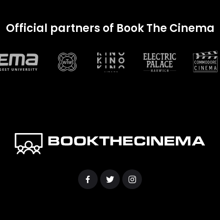
Official partners of Book The Cinema